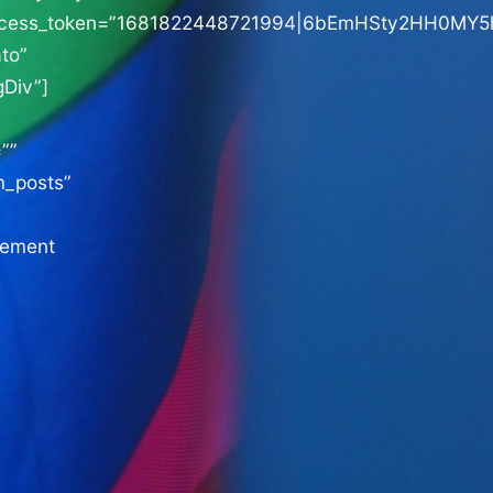
ccess_token=”1681822448721994|6bEmHSty2HH0MY
to”
Div”]
””
m_posts”
sement