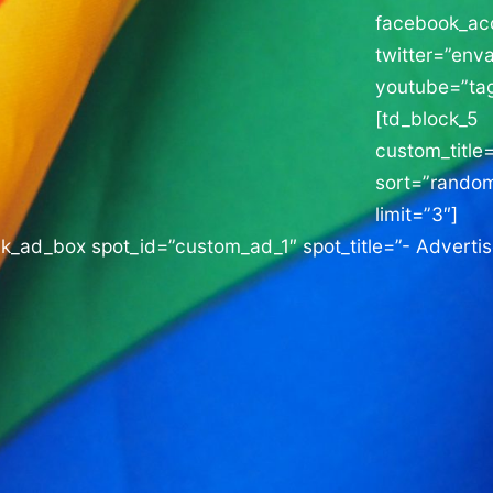
facebook_a
twitter=”enva
youtube=”tag
[td_block_5
custom_title=
sort=”rando
limit=”3″]
ck_ad_box spot_id=”custom_ad_1″ spot_title=”- Adverti