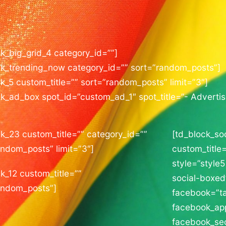
ck_big_grid_4 category_id=””]
ck_trending_now category_id=”” sort=”random_posts”]
k_5 custom_title=”” sort=”random_posts” limit=”3″]
ck_ad_box spot_id=”custom_ad_1″ spot_title=”- Adverti
ck_23 custom_title=”” category_id=””
[td_block_so
andom_posts” limit=”3″]
custom_title=
style=”style5
k_12 custom_title=””
social-boxed
andom_posts”]
facebook=”t
facebook_ap
facebook_se