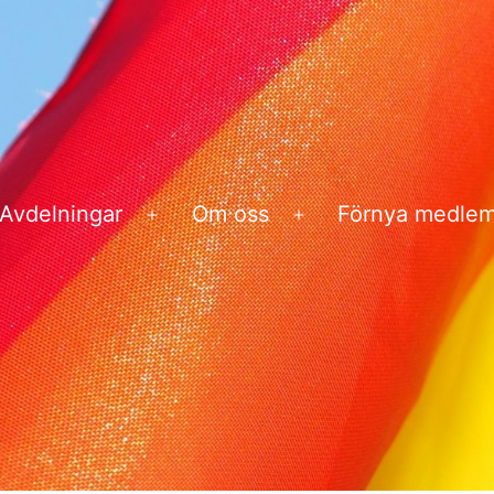
Avdelningar
Om oss
Förnya medle
na
Öppna
Öppna
ny
meny
meny