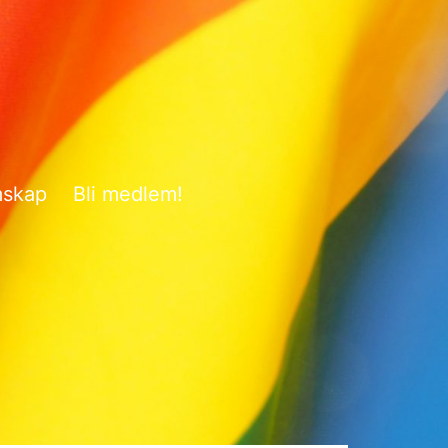
mskap
Bli medlem!