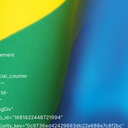
sement
cial_counter
””
 td-
”
agDiv”
p_id=”1681822448721994″
curity_key=”0c9736ad42429693db22e688e7c8f2bc”