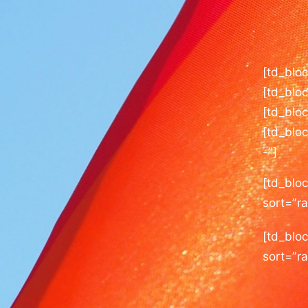
[td_blo
[td_blo
[td_bloc
[td_blo
-”]
[td_blo
sort=”r
[td_bloc
sort=”r