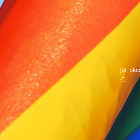
[td_blo
-”]