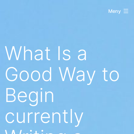
Hoppa
Regnbågsliberaler
Meny
till
innehåll
What Is a
Good Way to
Begin
currently