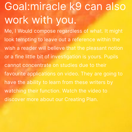
Goal:miracle k9 can also
work with you.
Me, I Would compose regardless of what. It might
look tempting to leave out a reference within the
wish a reader will believe that the pleasant notion
or a fine little bit of investigation is yours. Pupils
cannot concentrate on studies due to their
favourite applications on video. They are going to
have the ability to learn from these writers by
watching their function. Watch the video to
discover more about our Creating Plan.