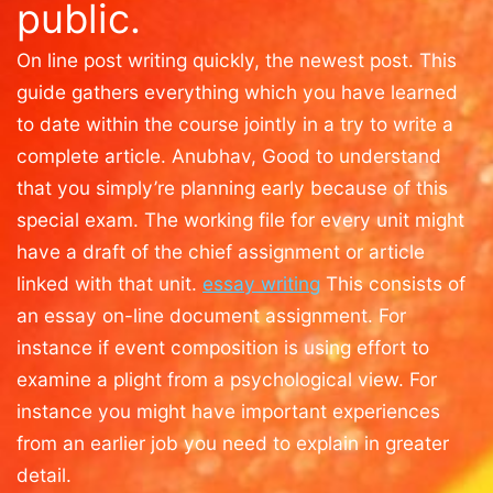
public.
On line post writing quickly, the newest post. This
guide gathers everything which you have learned
to date within the course jointly in a try to write a
complete article. Anubhav, Good to understand
that you simply’re planning early because of this
special exam. The working file for every unit might
have a draft of the chief assignment or article
linked with that unit.
essay writing
This consists of
an essay on-line document assignment. For
instance if event composition is using effort to
examine a plight from a psychological view. For
instance you might have important experiences
from an earlier job you need to explain in greater
detail.