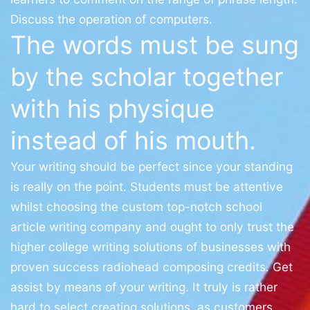
Discuss the operation of computers.
The words must be sung
by the scholar together
with his physique
instead of his mouth.
Your writing should be perfect since your standing
is really on the point. Students must be attentive
whilst choosing the custom top-notch school
article writing company and ought to only trust the
higher college writing solutions of businesses with
proven success radiohead composing credits. Get
assist by means of your writing. It truly is rather
hard to select creating solutions, as customers