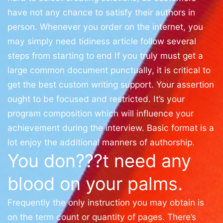
have not any chance to satisfy their authors in
person. Whenever you order on the internet, you
may simply need tidiness article follow several
steps from starting to end If you truly must get a
large common document punctually, it is critical to
get the best custom writing support. Your assertion
ought to be focused and restricted. It’s your
program composition which will influence your
achievement during the interview. Basic format is a
lot enjoy the additional manners of authorship.
You don???t need any
blood on your palms.
Frequently the only instruction you may obtain is
on the term count or quantity of pages. There’s