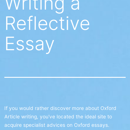
Writing a
Reflective
Essay
If you would rather discover more about Oxford
Article writing, you’ve located the ideal site to
acquire specialist advices on Oxford essays.