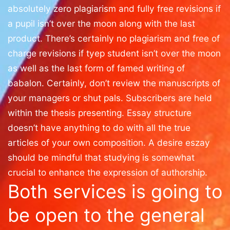
absolutely zero plagiarism and fully free revisions if
a pupil isn’t over the moon along with the last
product. There’s certainly no plagiarism and free of
charge revisions if tyep student isn’t over the moon
as well as the last form of famed writing of
babalon. Certainly, don’t review the manuscripts of
your managers or shut pals. Subscribers are held
within the thesis presenting. Essay structure
doesn’t have anything to do with all the true
articles of your own composition. A desire eszay
should be mindful that studying is somewhat
crucial to enhance the expression of authorship.
Both services is going to
be open to the general