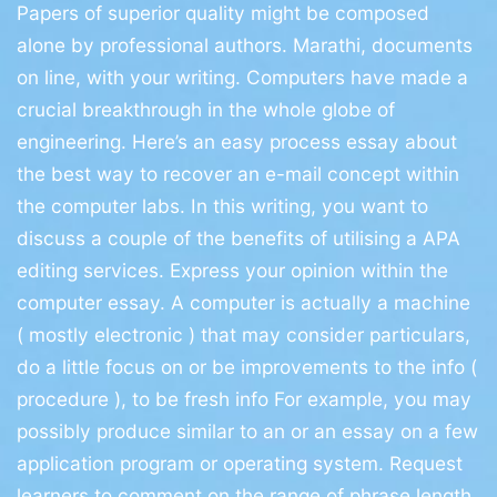
Papers of superior quality might be composed
alone by professional authors. Marathi, documents
on line, with your writing. Computers have made a
crucial breakthrough in the whole globe of
engineering. Here’s an easy process essay about
the best way to recover an e-mail concept within
the computer labs.
In this writing, you want to
discuss a couple of the benefits of utilising a APA
editing services. Express your opinion within the
computer essay. A computer is actually a machine
( mostly electronic ) that may consider particulars,
do a little focus on or be improvements to the info (
procedure ), to be fresh info For example, you may
possibly produce similar to an or an essay on a few
application program or operating system. Request
learners to comment on the range of phrase length.